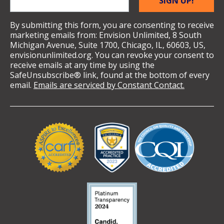
SIGN UP!
By submitting this form, you are consenting to receive
marketing emails from: Envision Unlimited, 8 South
Michigan Avenue, Suite 1700, Chicago, IL, 60603, US,
envisionunlimited.org. You can revoke your consent to
receive emails at any time by using the
SafeUnsubscribe® link, found at the bottom of every
email.
Emails are serviced by Constant Contact.
Validation
Logos