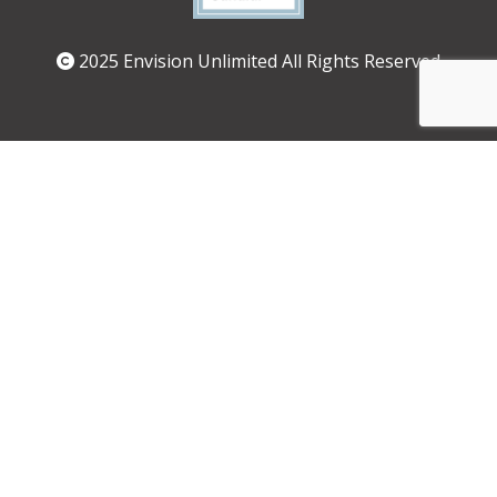
2025 Envision Unlimited All Rights Reserved