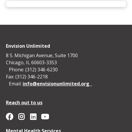
Envision Unlimited
8 S. Michigan Avenue, Suite 1700
Chicago, IL 60603-3353
Phone: (312) 346-6230
Fax: (312) 346-2218
Email:
info@envisionunlimited.org
Reach out to us
Envision Unlimited on YouTube
Social
Envision
Envision
Envision
Envision
Mental Health Services