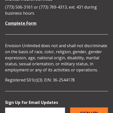
Media
Unlimited
Unlimited
Unlimited
Unlimited
(773) 506-3161 or (773) 769-4313, ext. 431 during
Icons
business hours
on
on
on
on
Complete Form
Facebook
Instagram
Linkedin
YouTube
Envision Unlimited does not and shall not discriminate
on the basis of race, color, religion, gender, gender
expression, age, national origin, disability, marital
status, sexual orientation, or military status, in
employment or any of its activities or operations.
Registered 501(c)(3). EIN: 36-2544178
Sign Up for Email Updates