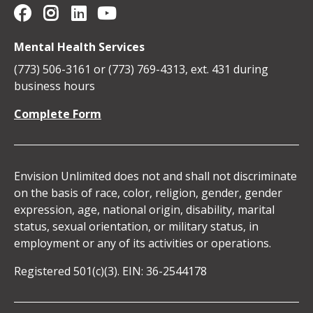
Envision Unlimited on YouTube
Social
Envision
Envision
Envision
Envision
Mental Health Services
Media
Unlimited
Unlimited
Unlimited
Unlimited
(773) 506-3161 or (773) 769-4313, ext. 431 during
Icons
business hours
on
on
on
on
Complete Form
Facebook
Instagram
Linkedin
YouTube
Envision Unlimited does not and shall not discriminate
on the basis of race, color, religion, gender, gender
expression, age, national origin, disability, marital
status, sexual orientation, or military status, in
employment or any of its activities or operations.
Registered 501(c)(3). EIN: 36-2544178