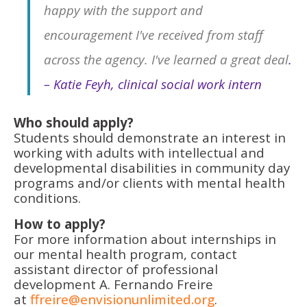
happy with the support and
encouragement I've received from staff
across the agency. I've learned a great deal
.
– Katie Feyh, clinical social work intern
Who should apply?
Students should demonstrate an interest in
working with adults with intellectual and
developmental disabilities in community day
programs and/or clients with mental health
conditions.
How to apply?
For more information about internships in
our mental health program, contact
assistant director of professional
development A. Fernando Freire
at
ffreire@envisionunlimited.org
.