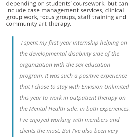
depending on students’ coursework, but can
include case management services, clinical
group work, focus groups, staff training and
community art therapy.
I spent my first-year internship helping on
the developmental disability side of the
organization with the sex education
program. It was such a positive experience
that I chose to stay with Envision Unlimited
this year to work in outpatient therapy on
the Mental Health side. In both experiences,
I've enjoyed working with members and
clients the most. But I've also been very