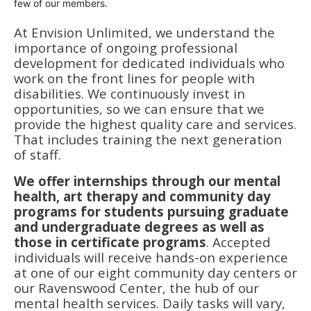
few of our members.
At Envision Unlimited, we understand the
importance of ongoing professional
development for dedicated individuals who
work on the front lines for people with
disabilities. We continuously invest in
opportunities, so we can ensure that we
provide the highest quality care and services.
That includes training the next generation
of staff.
We offer internships through our mental
health, art therapy and community day
programs for students pursuing graduate
and undergraduate degrees as well as
those in certificate programs
. Accepted
individuals will receive hands-on experience
at one of our eight community day centers or
our Ravenswood Center, the hub of our
mental health services. Daily tasks will vary,