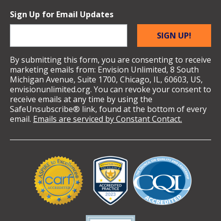
Sign Up for Email Updates
SIGN UP!
By submitting this form, you are consenting to receive
marketing emails from: Envision Unlimited, 8 South
Michigan Avenue, Suite 1700, Chicago, IL, 60603, US,
envisionunlimited.org. You can revoke your consent to
receive emails at any time by using the
SafeUnsubscribe® link, found at the bottom of every
email.
Emails are serviced by Constant Contact.
Validation
Logos