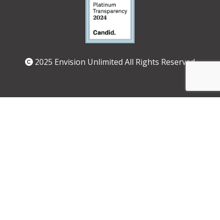
2025 Envision Unlimited All Rights Reserved