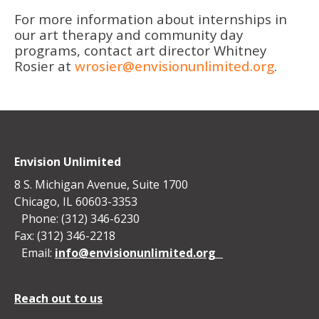
For more information about internships in
our art therapy and community day
programs, contact art director Whitney
Rosier at
wrosier@envisionunlimited.org
.
Envision Unlimited
8 S. Michigan Avenue, Suite 1700
Chicago, IL 60603-3353
Phone: (312) 346-6230
Fax: (312) 346-2218
Email:
info@envisionunlimited.org
Reach out to us