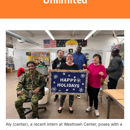
Aly (center), a recent intern at Westtown Center, poses with a