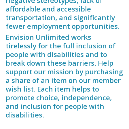
negative stereotypes, lack of
affordable and accessible
transportation, and significantly
fewer employment opportunities.
Envision Unlimited works
tirelessly for the full inclusion of
people with disabilities and to
break down these barriers. Help
support our mission by purchasing
a share of an item on our member
wish list. Each item helps to
promote choice, independence,
and inclusion for people with
disabilities.