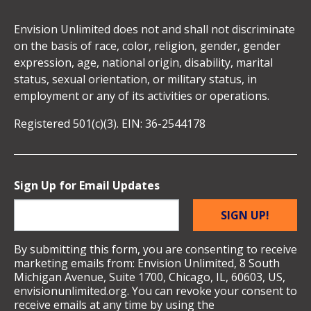
Envision Unlimited does not and shall not discriminate
on the basis of race, color, religion, gender, gender
expression, age, national origin, disability, marital
status, sexual orientation, or military status, in
employment or any of its activities or operations.
Registered 501(c)(3). EIN: 36-2544178
Sign Up for Email Updates
SIGN UP!
By submitting this form, you are consenting to receive
marketing emails from: Envision Unlimited, 8 South
Michigan Avenue, Suite 1700, Chicago, IL, 60603, US,
envisionunlimited.org. You can revoke your consent to
receive emails at any time by using the