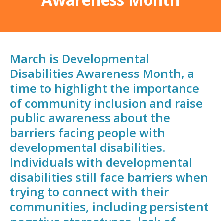
March is Developmental
Disabilities Awareness Month, a
time to highlight the importance
of community inclusion and raise
public awareness about the
barriers facing people with
developmental disabilities.
Individuals with developmental
disabilities still face barriers when
trying to connect with their
communities, including persistent