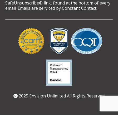
SafeUnsubscribe® link, found at the bottom of every
email.
Emails are serviced by Constant Contact.
Validation
Logos
2025 Envision Unlimited All Rights Reserved