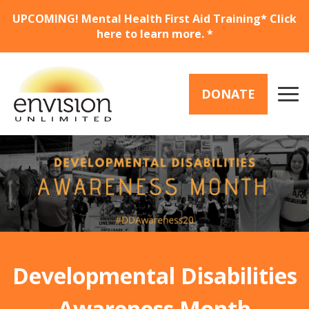
Skip
UPCOMING! Mental Health First Aid Training* Click
to
here to learn more. *
main
content
DONATE
Buttons
Menu
(Donate)
Developmental Disabilities
Awareness Month