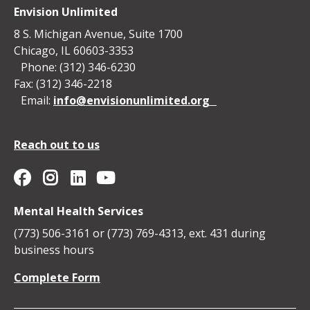
Envision Unlimited
8 S. Michigan Avenue, Suite 1700
Chicago, IL 60603-3353
Phone: (312) 346-6230
Fax: (312) 346-2218
Email:
info@envisionunlimited.org
Reach out to us
Envision Unlimited on YouTube
Social
Envision
Envision
Envision
Envision
Mental Health Services
Media
Unlimited
Unlimited
Unlimited
Unlimited
(773) 506-3161 or (773) 769-4313, ext. 431 during
Icons
business hours
on
on
on
on
Complete Form
Facebook
Instagram
Linkedin
YouTube