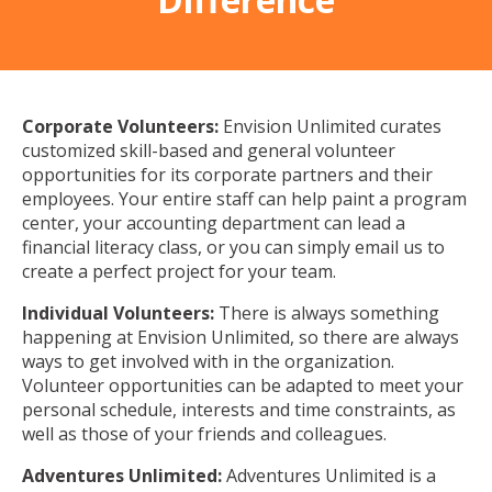
Corporate Volunteers:
Envision Unlimited curates
customized skill-based and general volunteer
opportunities for its corporate partners and their
employees. Your entire staff can help paint a program
center, your accounting department can lead a
financial literacy class, or you can simply email us to
create a perfect project for your team.
Individual Volunteers:
There is always something
happening at Envision Unlimited, so there are always
ways to get involved with in the organization.
Volunteer opportunities can be adapted to meet your
personal schedule, interests and time constraints, as
well as those of your friends and colleagues.
Adventures Unlimited:
Adventures Unlimited is a