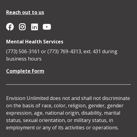
Reach out to us
Envision Unlimited on YouTube
Social
Envision
Envision
Envision
Envision
Mental Health Services
Media
Unlimited
Unlimited
Unlimited
Unlimited
(773) 506-3161 or (773) 769-4313, ext. 431 during
Icons
business hours
on
on
on
on
Complete Form
Facebook
Instagram
Linkedin
YouTube
Envision Unlimited does not and shall not discriminate
on the basis of race, color, religion, gender, gender
expression, age, national origin, disability, marital
status, sexual orientation, or military status, in
employment or any of its activities or operations.