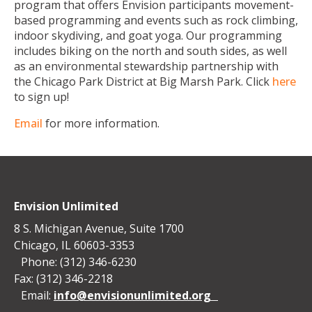
program that offers Envision participants movement-
based programming and events such as rock climbing,
indoor skydiving, and goat yoga. Our programming
includes biking on the north and south sides, as well
as an environmental stewardship partnership with
the Chicago Park District at Big Marsh Park. Click
here
to sign up!
Email
for more information.
Envision Unlimited
8 S. Michigan Avenue, Suite 1700
Chicago, IL 60603-3353
Phone: (312) 346-6230
Fax: (312) 346-2218
Email:
info@envisionunlimited.org