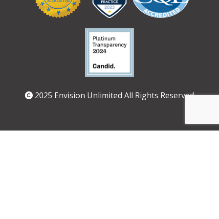
Logos
2025 Envision Unlimited All Rights Reserved