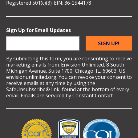
Registered 501(c)(3). EIN: 36-2544178
Sign Up for Email Updates
SIGN UP!
By submitting this form, you are consenting to receive
marketing emails from: Envision Unlimited, 8 South
Michigan Avenue, Suite 1700, Chicago, IL, 60603, US,
envisionunlimited.org. You can revoke your consent to
receive emails at any time by using the
SafeUnsubscribe® link, found at the bottom of every
email.
Emails are serviced by Constant Contact.
Validation